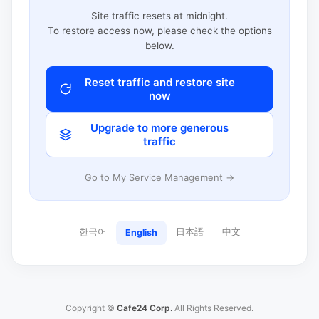
Site traffic resets at midnight.
To restore access now, please check the options
below.
Reset traffic and restore site
now
Upgrade to more generous
traffic
Go to My Service Management →
한국어
日本語
中文
English
Copyright ©
Cafe24 Corp.
All Rights Reserved.