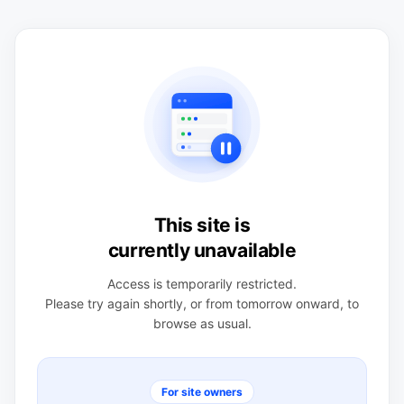
This site is
currently unavailable
Access is temporarily restricted.
Please try again shortly, or from tomorrow onward, to
browse as usual.
For site owners