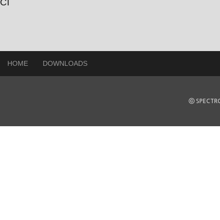
CI
HOME
DOWNLOADS
ⓒ SPECTRO