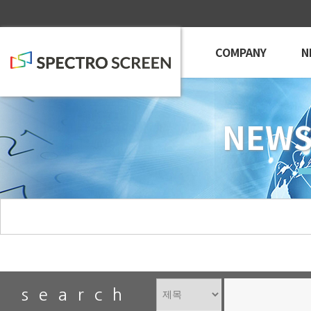
COMPANY
N
NEWS
search