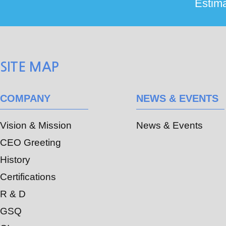
SITE MAP
COMPANY
NEWS & EVENTS
Vision & Mission
News & Events
CEO Greeting
History
Certifications
R & D
GSQ